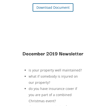
Download Document
December 2019 Newsletter
is your property well maintained?
what if somebody is injured on
our property?
do you have insurance cover if
you are part of a combined
Christmas event?