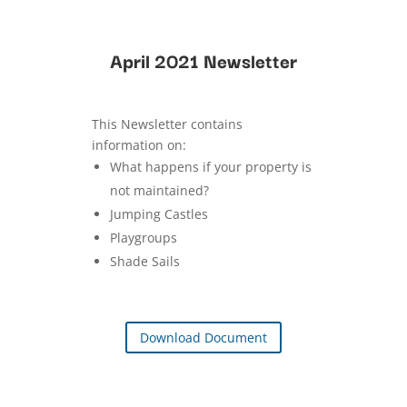
April 2021 Newsletter
This Newsletter contains
information on:
What happens if your property is
not maintained?
Jumping Castles
Playgroups
Shade Sails
Download Document