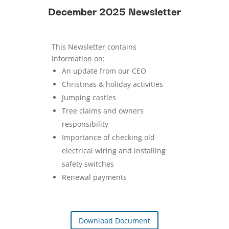
December 2025 Newsletter
This Newsletter contains
information on:
An update from our CEO
Christmas & holiday activities
Jumping castles
Tree claims and owners
responsibility
Importance of checking old
electrical wiring and installing
safety switches
Renewal payments
Download Document