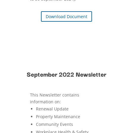
Download Document
September 2022 Newsletter
This Newsletter contains
information on:
Renewal Update
Property Maintenance
Community Events
Workplace Health & Safety