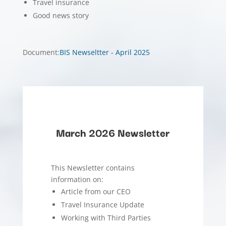
Travel insurance
Good news story
Document
:
BIS Newseltter - April 2025
March 2026 Newsletter
This Newsletter contains
information on:
Article from our CEO
Travel Insurance Update
Working with Third Parties