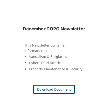
December 2020 Newsletter
This Newsletter contains
information on:
Vandalism & Burglaries
Cyber Fraud Attacks
Property Maintenance & Security
Download Document