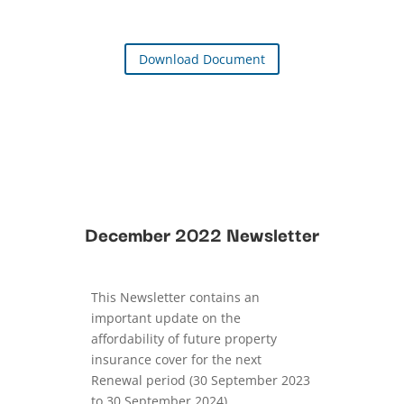
Download Document
December 2022 Newsletter
This Newsletter contains an
important update on the
affordability of future property
insurance cover for the next
Renewal period (30 September 2023
to 30 September 2024).