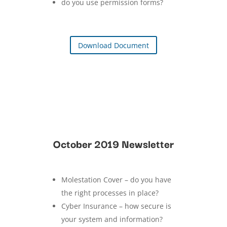
do you use permission forms?
Download Document
October 2019 Newsletter
Molestation Cover – do you have
the right processes in place?
Cyber Insurance – how secure is
your system and information?