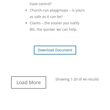
have control?
Church-run playgroups – is yours
as safe as it can be?
Claims – the sooner you notify
BIS, the quicker we can help.
Download Document
Showing 1-20 of 44 results
Load More