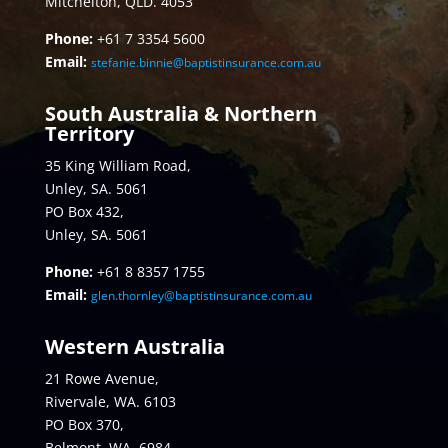
Mitchelton, QLD. 4053
Phone:
+61 7 3354 5600
Email:
stefanie.binnie@baptistinsurance.com.au
South Australia & Northern
Territory
35 King William Road,
Unley, SA. 5061
PO Box 432,
Unley, SA. 5061
Phone:
+61 8 8357 1755
Email:
glen.thornley@baptistinsurance.com.au
Western Australia
21 Rowe Avenue,
Rivervale, WA. 6103
PO Box 370,
Belmont, WA. 6984