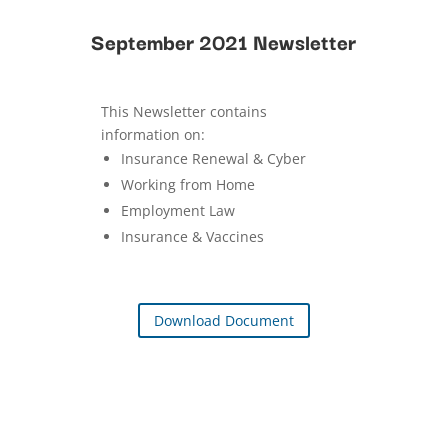
September 2021 Newsletter
This Newsletter contains
information on:
Insurance Renewal & Cyber
Working from Home
Employment Law
Insurance & Vaccines
Download Document