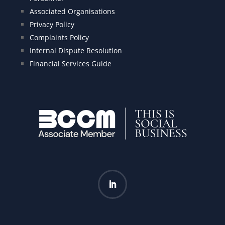
Associated Organisations
Privacy Policy
Complaints Policy
Internal Dispute Resolution
Financial Services Guide