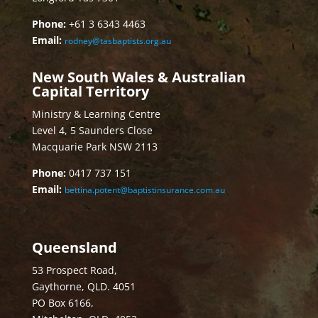
Phone:
+61 3 6343 4463
Email:
rodney@tasbaptists.org.au
New South Wales & Australian
Capital Territory
Ministry & Learning Centre
Level 4, 5 Saunders Close
Macquarie Park NSW 2113
Phone:
0417 737 151
Email:
bettina.potent@baptistinsurance.com.au
Queensland
53 Prospect Road,
Gaythorne, QLD. 4051
PO Box 6166,