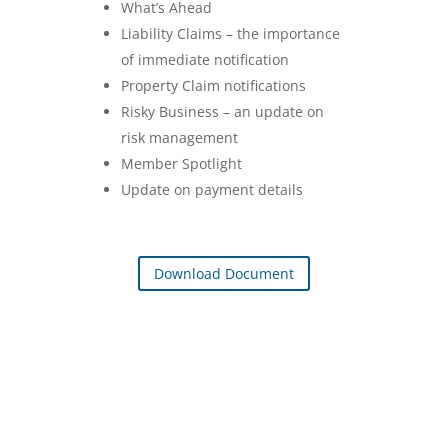
What’s Ahead
Liability Claims – the importance
of immediate notification
Property Claim notifications
Risky Business – an update on
risk management
Member Spotlight
Update on payment details
Download Document