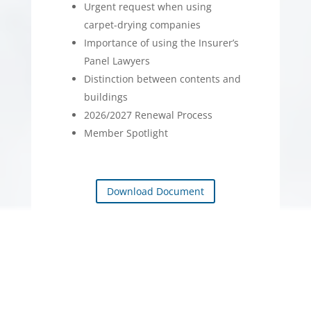
Urgent request when using
carpet-drying companies
Importance of using the Insurer’s
Panel Lawyers
Distinction between contents and
buildings
2026/2027 Renewal Process
Member Spotlight
Download Document