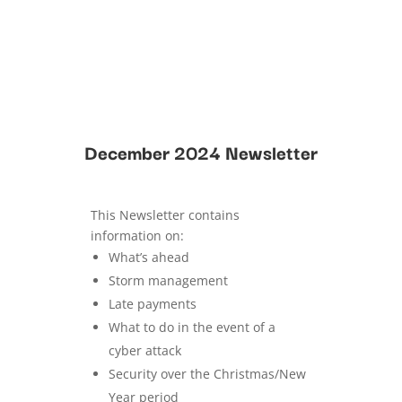
December 2024 Newsletter
This Newsletter contains
information on:
What’s ahead
Storm management
Late payments
What to do in the event of a
cyber attack
Security over the Christmas/New
Year period