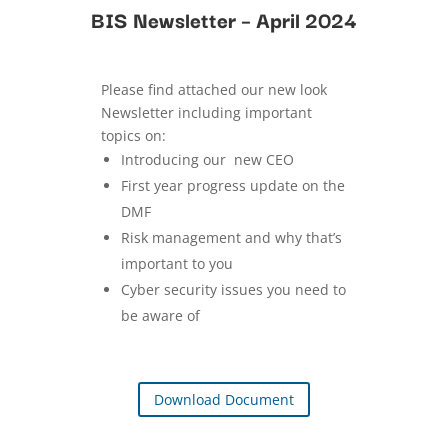
BIS Newsletter – April 2024
Please find attached our new look
Newsletter including important
topics on:
Introducing our new CEO
First year progress update on the
DMF
Risk management and why that’s
important to you
Cyber security issues you need to
be aware of
Download Document