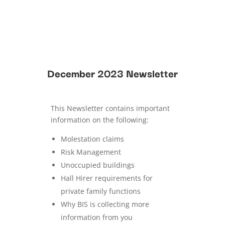
December 2023 Newsletter
This Newsletter contains important
information on the following:
Molestation claims
Risk Management
Unoccupied buildings
Hall Hirer requirements for
private family functions
Why BIS is collecting more
information from you