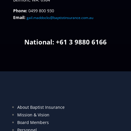
Phone:
0499 800 930
Email:
gail.maddocks@baptistinsurance.com.au
National: +
61 3 9880 6166
About Baptist Insurance
Mission & Vision
Board Members
Personnel