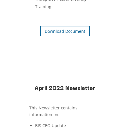
Training
Download Document
April 2022 Newsletter
This Newsletter contains
information on:
BIS CEO Update