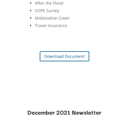
After the Flood
COPE Survey
Molestation Cover
Travel Insurance
Download Document
December 2021 Newsletter