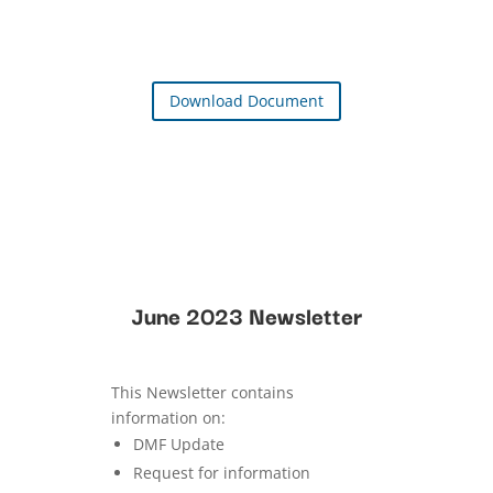
Download Document
June 2023 Newsletter
This Newsletter contains
information on:
DMF Update
Request for information