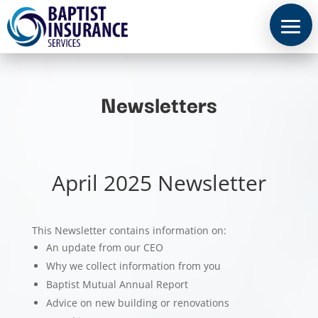
Newsletters
April 2025 Newsletter
This Newsletter contains information on:
An update from our CEO
Why we collect information from you
Baptist Mutual Annual Report
Advice on new building or renovations