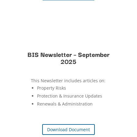
BIS Newsletter – September
2025
This Newsletter includes articles on:
Property Risks
Protection & Insurance Updates
Renewals & Administration
Download Document