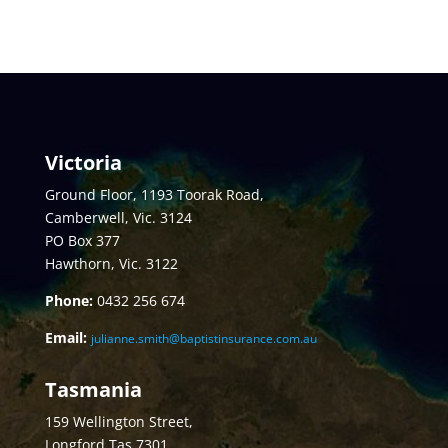
Victoria
Ground Floor, 1193 Toorak Road,
Camberwell, Vic. 3124
PO Box 377
Hawthorn, Vic. 3122
Phone:
0432
256 674
Email:
julianne.smith@baptistinsurance.com.au
Tasmania
159 Wellington Street,
Longford Tas 7301