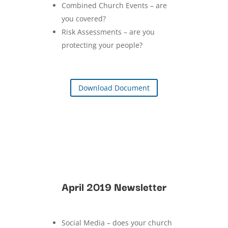
Combined Church Events – are
you covered?
Risk Assessments – are you
protecting your people?
Download Document
April 2019 Newsletter
Social Media – does your church