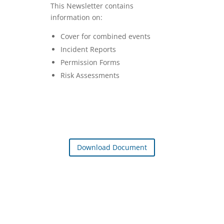
This Newsletter contains
information on:
Cover for combined events
Incident Reports
Permission Forms
Risk Assessments
Download Document