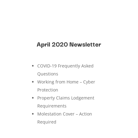
April 2020 Newsletter
COVID-19 Frequently Asked
Questions
Working from Home – Cyber
Protection
Property Claims Lodgement
Requirements
Molestation Cover – Action
Required