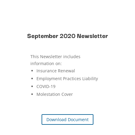
September 2020 Newsletter
This Newsletter includes
information on:
Insurance Renewal
Employment Practices Liability
COVID-19
Molestation Cover
Download Document