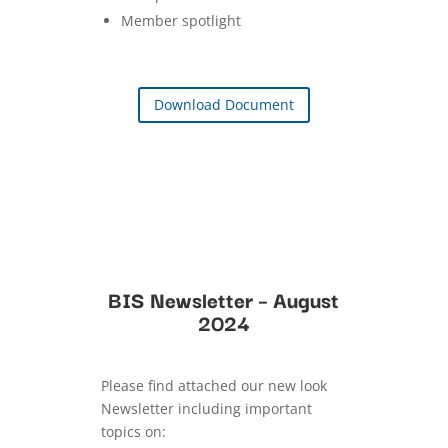
Member spotlight
Download Document
BIS Newsletter – August
2024
Please find attached our new look
Newsletter including important
topics on: