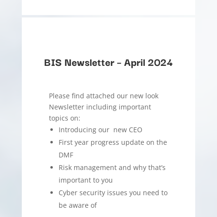
BIS Newsletter – April 2024
Please find attached our new look
Newsletter including important
topics on:
Introducing our new CEO
First year progress update on the
DMF
Risk management and why that’s
important to you
Cyber security issues you need to
be aware of