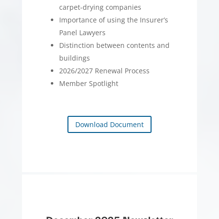
carpet-drying companies
Importance of using the Insurer’s
Panel Lawyers
Distinction between contents and
buildings
2026/2027 Renewal Process
Member Spotlight
Download Document