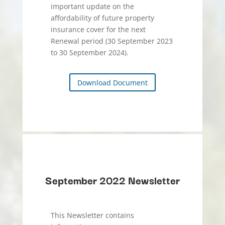
important update on the
affordability of future property
insurance cover for the next
Renewal period (30 September 2023
to 30 September 2024).
Download Document
September 2022 Newsletter
This Newsletter contains