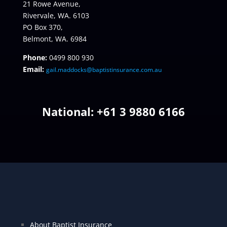
21 Rowe Avenue,
Rivervale, WA. 6103
PO Box 370,
Belmont, WA. 6984
Phone:
0499 800 930
Email:
gail.maddocks@baptistinsurance.com.au
National: +
61 3 9880 6166
About Baptist Insurance