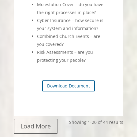
Molestation Cover – do you have
the right processes in place?
Cyber Insurance – how secure is
your system and information?
Combined Church Events – are
you covered?
Risk Assessments – are you
protecting your people?
Download Document
Showing 1-20 of 44 results
Load More