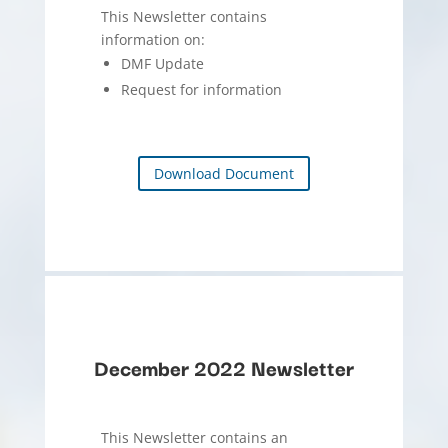
This Newsletter contains
information on:
DMF Update
Request for information
Download Document
December 2022 Newsletter
This Newsletter contains an