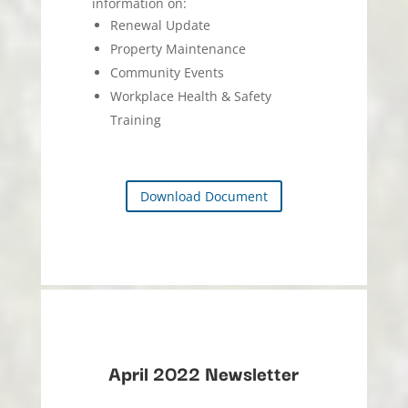
information on:
Renewal Update
Property Maintenance
Community Events
Workplace Health & Safety
Training
Download Document
April 2022 Newsletter