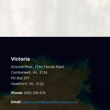
Victoria
Ground Floor, 1193 Toorak Road,
Camberwell, Vic. 3124
PO Box 377
Hawthorn, Vic. 3122
Phone:
0432
256 674
Email:
julianne.smith@baptistinsurance.com.au