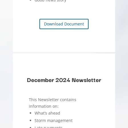
Download Document
December 2024 Newsletter
This Newsletter contains
information on:
What’s ahead
Storm management
Late payments