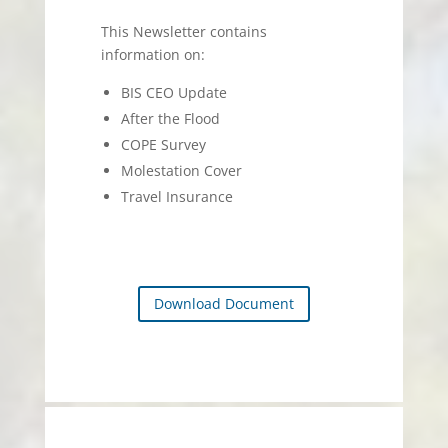
This Newsletter contains
information on:
BIS CEO Update
After the Flood
COPE Survey
Molestation Cover
Travel Insurance
Download Document