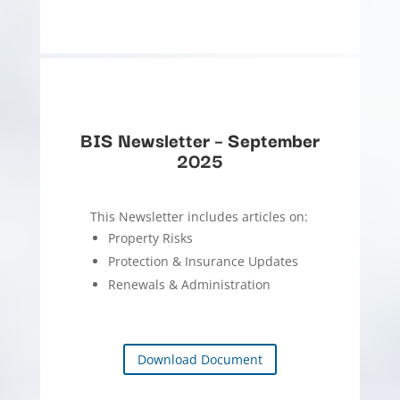
BIS Newsletter – September
2025
This Newsletter includes articles on:
Property Risks
Protection & Insurance Updates
Renewals & Administration
Download Document