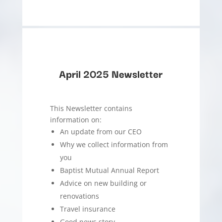
April 2025 Newsletter
This Newsletter contains
information on:
An update from our CEO
Why we collect information from
you
Baptist Mutual Annual Report
Advice on new building or
renovations
Travel insurance
Good news story