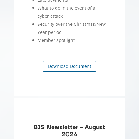
What to do in the event of a
cyber attack
Security over the Christmas/New
Year period
Member spotlight
Download Document
BIS Newsletter – August
2024