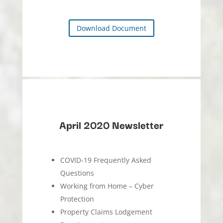
Download Document
April 2020 Newsletter
COVID-19 Frequently Asked
Questions
Working from Home – Cyber
Protection
Property Claims Lodgement