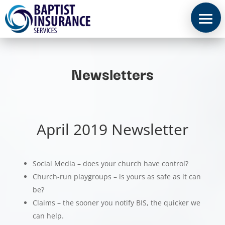
Newsletters
April 2019 Newsletter
Social Media – does your church have control?
Church-run playgroups – is yours as safe as it can
be?
Claims – the sooner you notify BIS, the quicker we
can help.