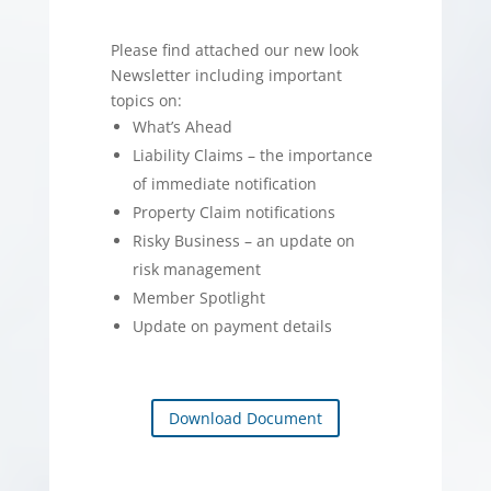
Please find attached our new look
Newsletter including important
topics on:
What’s Ahead
Liability Claims – the importance
of immediate notification
Property Claim notifications
Risky Business – an update on
risk management
Member Spotlight
Update on payment details
Download Document