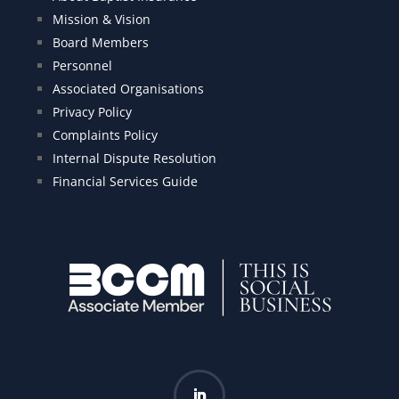
Mission & Vision
Board Members
Personnel
Associated Organisations
Privacy Policy
Complaints Policy
Internal Dispute Resolution
Financial Services Guide