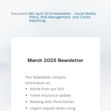
Document
:
BIS April 2019 Newsletter - Social Media
Policy, Risk Management, and Claims
Reporting
March 2026 Newsletter
This Newsletter contains
information on:
Article from our CEO
Travel Insurance Update
Working with Third Parties
Urgent request when using