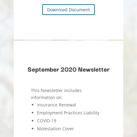
Download Document
September 2020 Newsletter
This Newsletter includes
information on:
Insurance Renewal
Employment Practices Liability
COVID-19
Molestation Cover