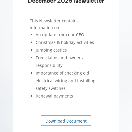
December 2025 Newsletter
This Newsletter contains
information on:
An update from our CEO
Christmas & holiday activities
Jumping castles
Tree claims and owners
responsibility
Importance of checking old
electrical wiring and installing
safety switches
Renewal payments
Download Document