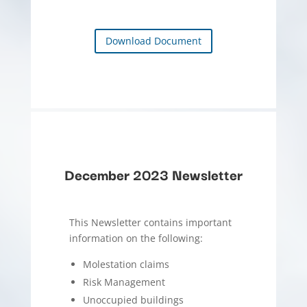
Download Document
December 2023 Newsletter
This Newsletter contains important
information on the following:
Molestation claims
Risk Management
Unoccupied buildings