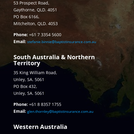
53 Prospect Road,
Gaythorne, QLD. 4051
PO Box 6166,
Mitchelton, QLD. 4053
Phone:
+61 7 3354 5600
Email:
stefanie.binnie@baptistinsurance.com.au
South Australia & Northern
Territory
35 King William Road,
Unley, SA. 5061
PO Box 432,
Unley, SA. 5061
Phone:
+61 8 8357 1755
Email:
glen.thornley@baptistinsurance.com.au
Western Australia