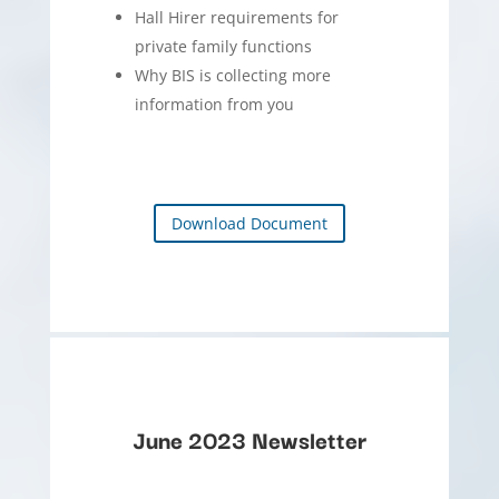
Hall Hirer requirements for
private family functions
Why BIS is collecting more
information from you
Download Document
June 2023 Newsletter