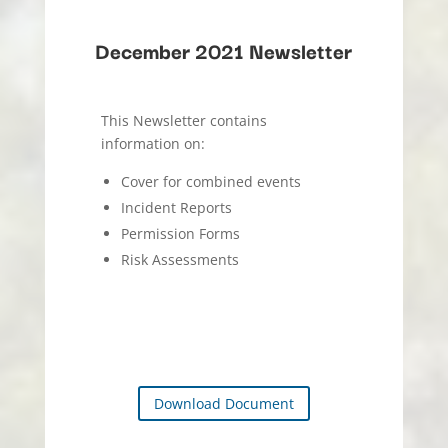
December 2021 Newsletter
This Newsletter contains
information on:
Cover for combined events
Incident Reports
Permission Forms
Risk Assessments
Download Document