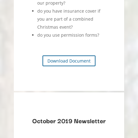
our property?
do you have insurance cover if
you are part of a combined
Christmas event?
do you use permission forms?
Download Document
October 2019 Newsletter