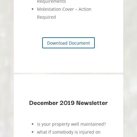
Requirements
Molestation Cover – Action
Required
Download Document
December 2019 Newsletter
is your property well maintained?
what if somebody is injured on