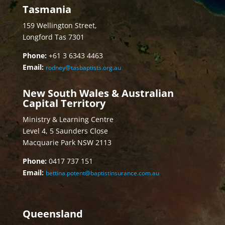
Tasmania
159 Wellington Street,
Longford Tas 7301
Phone:
+61 3 6343 4463
Email:
rodney@tasbaptists.org.au
New South Wales & Australian
Capital Territory
Ministry & Learning Centre
Level 4, 5 Saunders Close
Macquarie Park NSW 2113
Phone:
0417 737 151
Email:
bettina.potent@baptistinsurance.com.au
Queensland