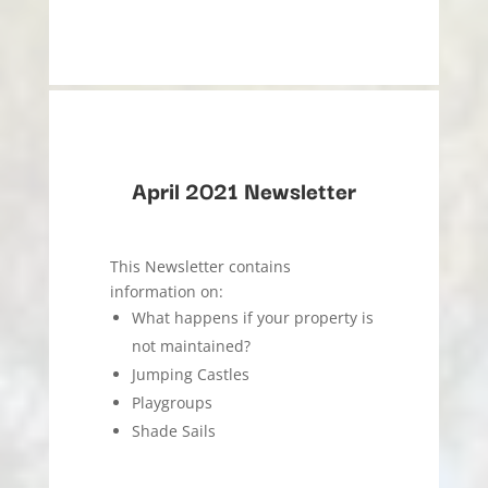
April 2021 Newsletter
This Newsletter contains
information on:
What happens if your property is
not maintained?
Jumping Castles
Playgroups
Shade Sails