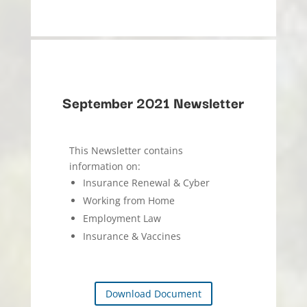
September 2021 Newsletter
This Newsletter contains
information on:
Insurance Renewal & Cyber
Working from Home
Employment Law
Insurance & Vaccines
Download Document