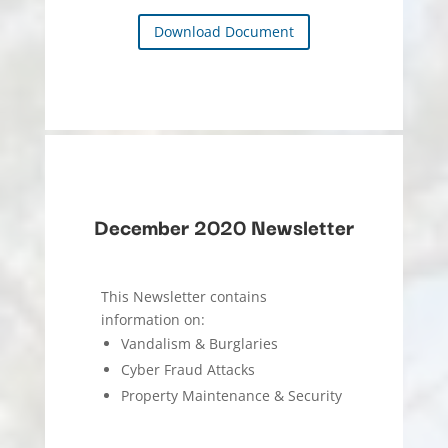
Download Document
December 2020 Newsletter
This Newsletter contains
information on:
Vandalism & Burglaries
Cyber Fraud Attacks
Property Maintenance & Security