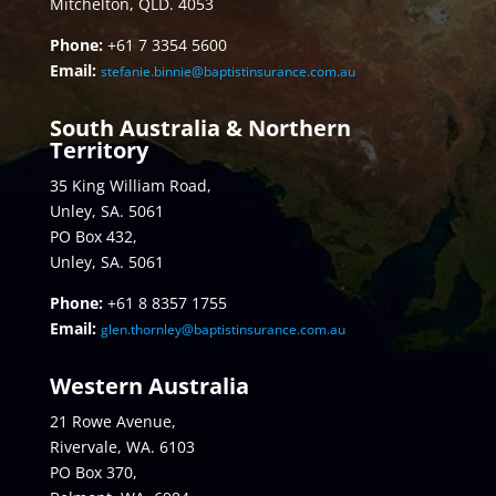
Mitchelton, QLD. 4053
Phone:
+61 7 3354 5600
Email:
stefanie.binnie@baptistinsurance.com.au
South Australia & Northern
Territory
35 King William Road,
Unley, SA. 5061
PO Box 432,
Unley, SA. 5061
Phone:
+61 8 8357 1755
Email:
glen.thornley@baptistinsurance.com.au
Western Australia
21 Rowe Avenue,
Rivervale, WA. 6103
PO Box 370,