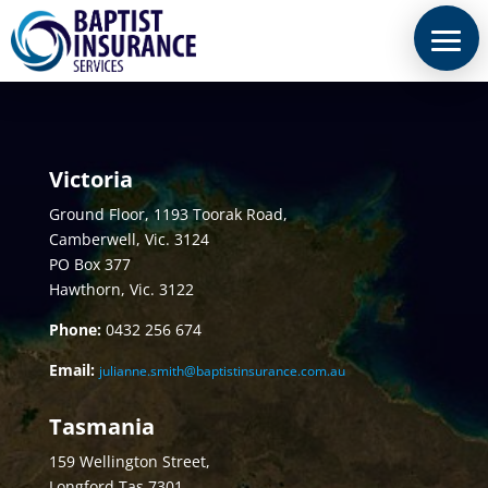
Victoria
Ground Floor, 1193 Toorak Road,
Camberwell, Vic. 3124
PO Box 377
Hawthorn, Vic. 3122
Phone:
0432
256 674
Email:
julianne.smith@baptistinsurance.com.au
Tasmania
159 Wellington Street,
Longford Tas 7301