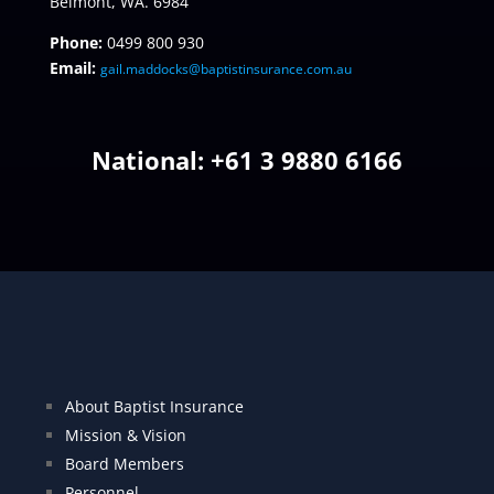
Belmont, WA. 6984
Phone:
0499 800 930
Email:
gail.maddocks@baptistinsurance.com.au
National: +
61 3 9880 6166
About Baptist Insurance
Mission & Vision
Board Members
Personnel