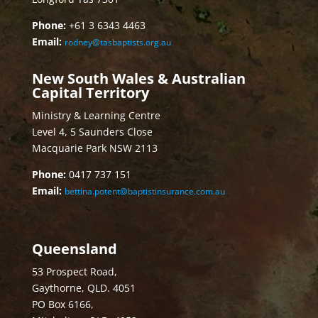
Phone:
+61 3 6343 4463
Email:
rodney@tasbaptists.org.au
New South Wales & Australian
Capital Territory
Ministry & Learning Centre
Level 4, 5 Saunders Close
Macquarie Park NSW 2113
Phone:
0417 737 151
Email:
bettina.potent@baptistinsurance.com.au
Queensland
53 Prospect Road,
Gaythorne, QLD. 4051
PO Box 6166,