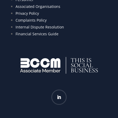
Associated Organisations
Privacy Policy
Complaints Policy
Internal Dispute Resolution
Financial Services Guide